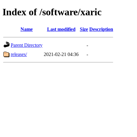
Index of /software/xaric
Name
Last modified
Size
Description
Parent Directory
-
releases/
2021-02-21 04:36
-